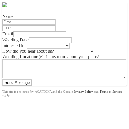
Name
Email
Wedding Date
Interested in..
How did you hear about us?
Wedding Location(s)? Tell us more about your plans!
Send Message
This site is protected by reCAPTCHA and the Google
Privacy Policy
and
Terms of Service
apply.